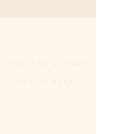
We don’t have any products
to
show here right now.