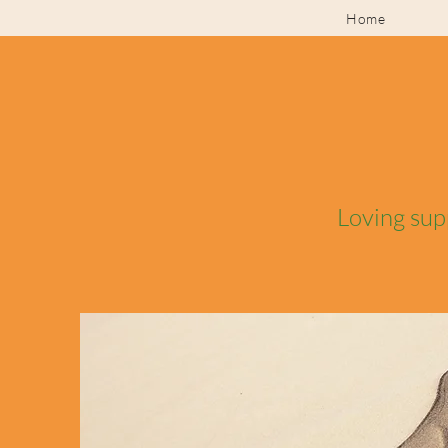
Home
Loving sup