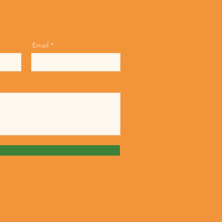
Email