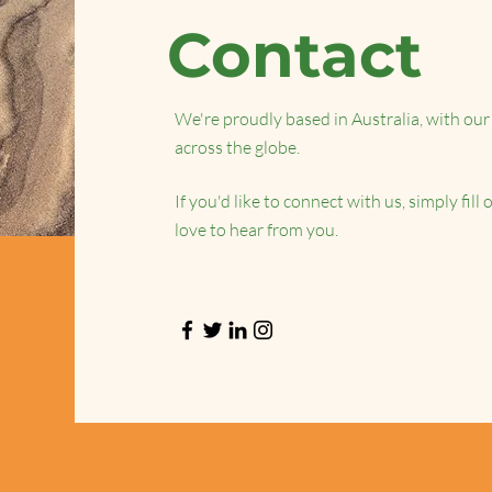
Contact
We're proudly based in Australia, with our 
across the globe.
If you'd like to connect with us, simply fil
love to hear from you.