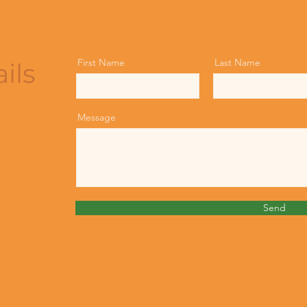
First Name
Last Name
ils
Message
Send