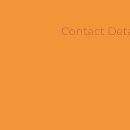
Contact Deta
500 Terry Francine St.
San Francisco, CA 94158
123-456-7890
info@mysite.com