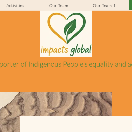
Activities
Our Team
Our Team 1
porter of Indigenous People's equality and 