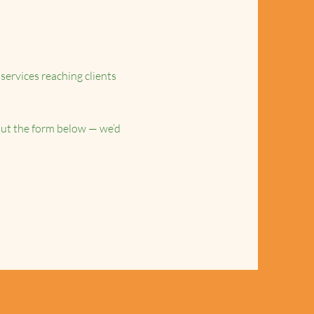
services reaching clients
l out the form below — we’d