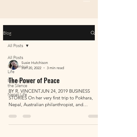
Blog
All Posts
All Posts
Susie Hutchison
Indigenous
Jun 20, 2022
3 min read
Life
The Power of Peace
Breaking
the Silence
BY R. VINCENTJUN 24, 2019 BUSINESS
Nepali Life
STORIES On her very first trip to Pokhara,
Nepal, Australian philanthropist, and
entrepreneur Susie...